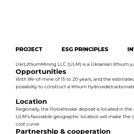
PROJECT
ESG PRINCIPLES
I
UkrLithiumMining LLC (ULM) is a Ukrainian lithium j
Opportunities
With life-of-mine of 15 to 20 years, and the estimat
possibility to construct a lithium hydroxide/carbonate 
Location
Regionally, the Polokhivske deposit is located in the 
ULM’s favorable geographic location will make the c
cost curve.
Partnership & cooperation