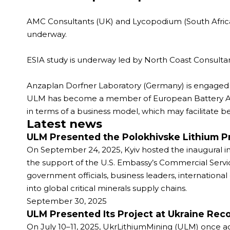
AMC Consultants (UK) and Lycopodium (South Africa)
underway.
ESIA study is underway led by North Coast Consultan
Anzaplan Dorfner Laboratory (Germany) is engaged fo
ULM has become a member of European Battery Allian
in terms of a business model, which may facilitate be
Latest news
ULM Presented the Polokhivske Lithium Pr
On September 24, 2025, Kyiv hosted the inaugural in
the support of the U.S. Embassy’s Commercial Serv
government officials, business leaders, international
into global critical minerals supply chains.
September 30, 2025
ULM Presented Its Project at Ukraine Re
On July 10–11, 2025, UkrLithiumMining (ULM) once ag