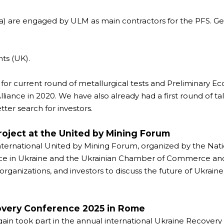
 are engaged by ULM as main contractors for the PFS. Geo
ts (UK).
r current round of metallurgical tests and Preliminary Ec
ce in 2020. We have also already had a first round of tal
tter search for investors.
oject at the United by Mining Forum
ternational United by Mining Forum, organized by the Natio
ice in Ukraine and the Ukrainian Chamber of Commerce and
 organizations, and investors to discuss the future of Ukrai
covery Conference 2025 in Rome
ain took part in the annual international Ukraine Recovery