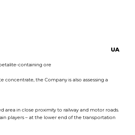
UA
petalite-containing ore
ite concentrate, the Company is also assessing a
zed area in close proximity to railway and motor roads.
in players – at the lower end of the transportation