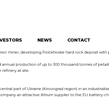
NVESTORS
NEWS
CONTACT
unior miner, developing Polokhivske hard rock deposit with 
ed annual production of up to 300 thousand tonnes of petal
refinery at site.
central part of Ukraine (Kirovograd region) in an industriali
ompany an attractive lithium supplier to the EU battery-cha