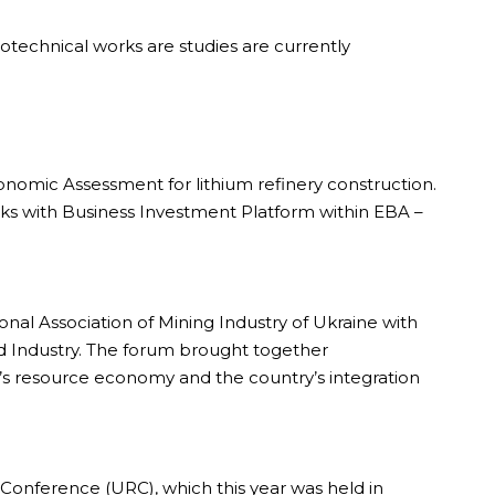
technical works are studies are currently
onomic Assessment for lithium refinery construction.
ks with Business Investment Platform within EBA –
nal Association of Mining Industry of Ukraine with
 Industry. The forum brought together
ne’s resource economy and the country’s integration
 Conference (URC), which this year was held in