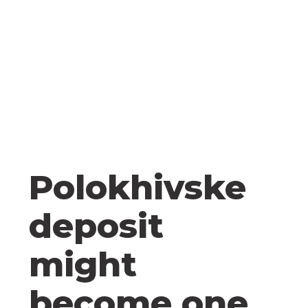
Polokhivske
deposit
might
become one