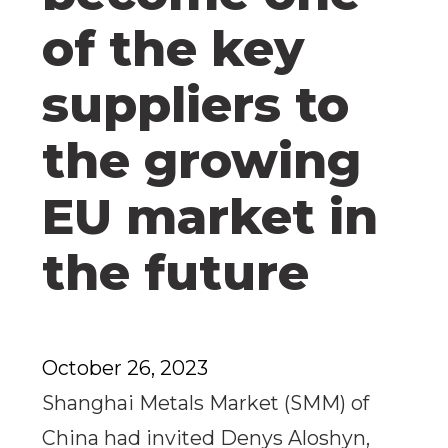
of the key
suppliers to
the growing
EU market in
the future
October 26, 2023
Shanghai Metals Market (SMM) of
China had invited Denys Aloshyn,