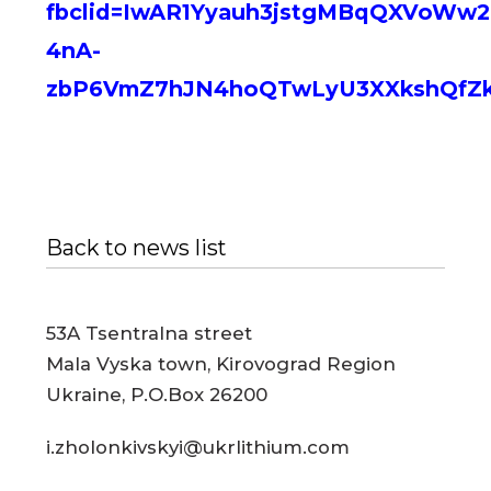
fbclid=IwAR1Yyauh3jstgMBqQXVoW
4nA-
zbP6VmZ7hJN4hoQTwLyU3XXkshQfZ
Back to news list
53A Tsentralna street
Mala Vyska town, Kirovograd Region
Ukraine, P.O.Box 26200
i.zholonkivskyi@ukrlithium.com