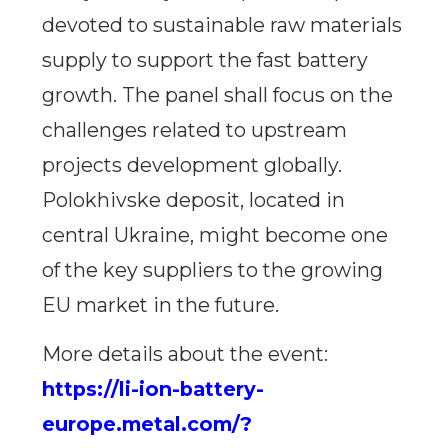
devoted to sustainable raw materials
supply to support the fast battery
growth. The panel shall focus on the
challenges related to upstream
projects development globally.
Polokhivske deposit, located in
central Ukraine, might become one
of the key suppliers to the growing
EU market in the future.
More details about the event:
https://li-ion-battery-
europe.metal.com/?