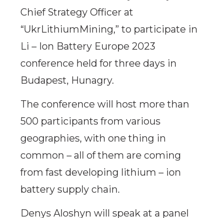
Chief Strategy Officer at
“UkrLithiumMining,” to participate in
Li – Ion Battery Europe 2023
conference held for three days in
Budapest, Hunagry.
The conference will host more than
500 participants from various
geographies, with one thing in
common – all of them are coming
from fast developing lithium – ion
battery supply chain.
Denys Aloshyn will speak at a panel