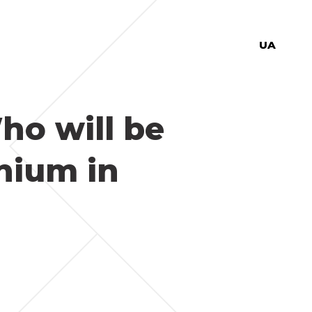
UA
ho will be
thium in