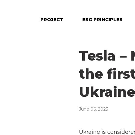
PROJECT
ESG PRINCIPLES
Tesla –
the firs
Ukrain
June 06, 2023
Ukraine is considered