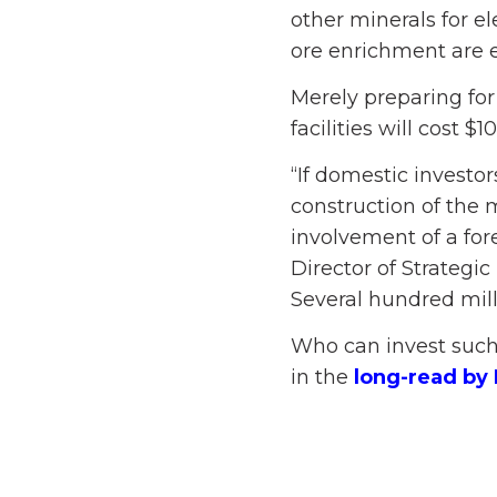
other minerals for e
ore enrichment are 
Merely preparing for
facilities will cost $1
“If domestic investo
construction of the 
involvement of a for
Director of Strateg
Several hundred milli
Who can invest such 
in the
long-read by