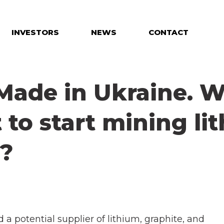
INVESTORS
NEWS
CONTACT
 Made in Ukraine. W
t to start mining li
e?
 a potential supplier of lithium, graphite, and