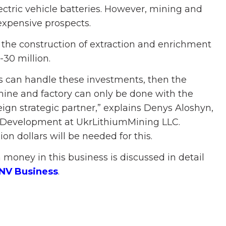
lectric vehicle batteries. However, mining and
expensive prospects.
 the construction of extraction and enrichment
0-30 million.
rs can handle these investments, then the
mine and factory can only be done with the
eign strategic partner,” explains Denys Aloshyn,
ic Development at UkrLithiumMining LLC.
on dollars will be needed for this.
money in this business is discussed in detail
 NV Business
.