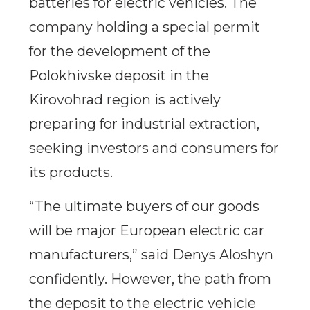
batteries for electric vehicles. The
company holding a special permit
for the development of the
Polokhivske deposit in the
Kirovohrad region is actively
preparing for industrial extraction,
seeking investors and consumers for
its products.
“The ultimate buyers of our goods
will be major European electric car
manufacturers,” said Denys Aloshyn
confidently. However, the path from
the deposit to the electric vehicle