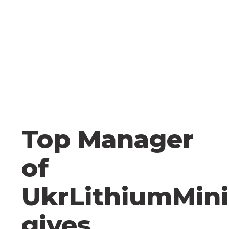
Top Manager
of
UkrLithiumMin
gives