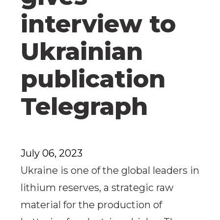
interview to
Ukrainian
publication
Telegraph
July 06, 2023
Ukraine is one of the global leaders in
lithium reserves, a strategic raw
material for the production of