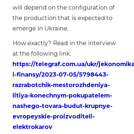
will depend on the configuration of
the production that is expected to
emerge in Ukraine.
How exactly? Read in the interview
at the following link:
https://telegraf.com.ua/ukr/jekonomik
i-finansy/2023-07-05/5798443-
razrabotchik-mestorozhdeniya-
litiya-konechnym-pokupatelem-
nashego-tovara-budut-krupnye-
evropeyskie-proizvoditeli-
elektrokarov