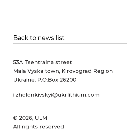
Back to news list
53A Tsentralna street
Mala Vyska town, Kirovograd Region
Ukraine, P.O.Box 26200
i.zholonkivskyi@ukrlithium.com
© 2026, ULM
All rights reserved