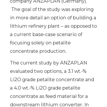
company ANZAPLAN (Germany).
The goal of the study was exploring
in more detail an option of building a
lithium refinery plant – as opposed to
a current base-case scenario of
focusing solely on petalite
concentrate production.
The current study by ANZAPLAN
evaluated two options, a 3.1 wt.-%
Li2O grade petalite concentrate and
a 4.0 wt.-% Li2O grade petalite
concentrate as feed material for a
downstream lithium converter. In