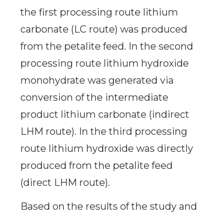
the first processing route lithium
carbonate (LC route) was produced
from the petalite feed. In the second
processing route lithium hydroxide
monohydrate was generated via
conversion of the intermediate
product lithium carbonate (indirect
LHM route). In the third processing
route lithium hydroxide was directly
produced from the petalite feed
(direct LHM route).
Based on the results of the study and