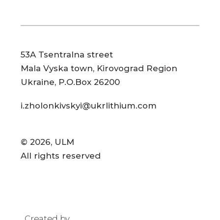
53A Tsentralna street
Mala Vyska town, Kirovograd Region
Ukraine, P.O.Box 26200
i.zholonkivskyi@ukrlithium.com
© 2026, ULM
All rights reserved
Created by