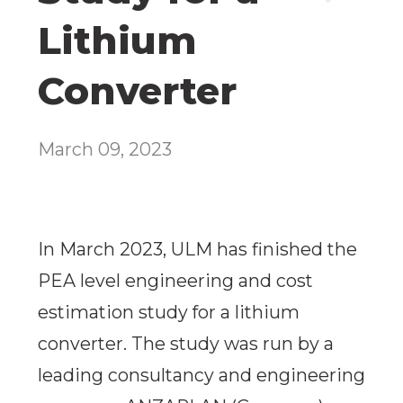
Lithium
Converter
March 09, 2023
In March 2023, ULM has finished the
PEA level engineering and cost
estimation study for a lithium
converter. The study was run by a
leading consultancy and engineering