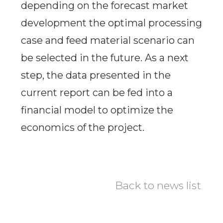
depending on the forecast market
development the optimal processing
case and feed material scenario can
be selected in the future. As a next
step, the data presented in the
current report can be fed into a
financial model to optimize the
economics of the project.
Back to news list