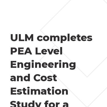
ULM completes
PEA Level
Engineering
and Cost
Estimation
Study for a