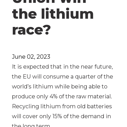
the lithium
race?
June 02, 2023
It is expected that in the near future,
the EU will consume a quarter of the
world’s lithium while being able to
produce only 4% of the raw material.
Recycling lithium from old batteries
will cover only 15% of the demand in
the long term.