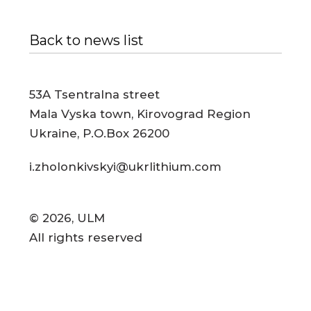
Back to news list
53A Tsentralna street
Mala Vyska town, Kirovograd Region
Ukraine, P.O.Box 26200
i.zholonkivskyi@ukrlithium.com
© 2026, ULM
All rights reserved