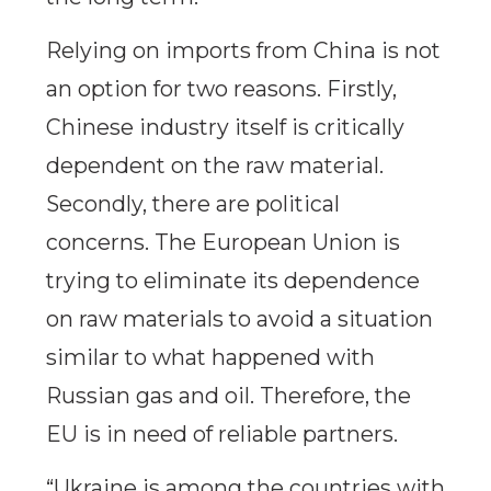
Relying on imports from China is not
an option for two reasons. Firstly,
Chinese industry itself is critically
dependent on the raw material.
Secondly, there are political
concerns. The European Union is
trying to eliminate its dependence
on raw materials to avoid a situation
similar to what happened with
Russian gas and oil. Therefore, the
EU is in need of reliable partners.
“Ukraine is among the countries with