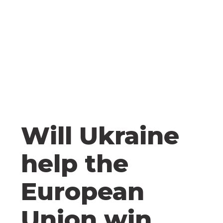
Will Ukraine
help the
European
Union win