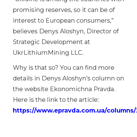
promising reserves, so it can be of
interest to European consumers,”
believes Denys Aloshyn, Director of
Strategic Development at
UkrLithiumMining LLC.
Why is that so? You can find more
details in Denys Aloshyn’s column on
the website Ekonomichna Pravda.
Here is the link to the article:
https://www.epravda.com.ua/columns/